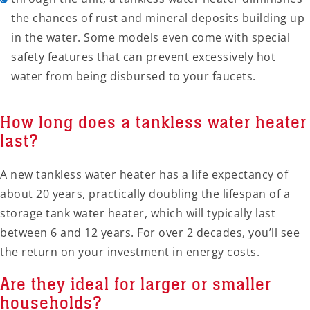
the chances of rust and mineral deposits building up
in the water. Some models even come with special
safety features that can prevent excessively hot
water from being disbursed to your faucets.
How long does a tankless water heater
last?
A new tankless water heater has a life expectancy of
about 20 years, practically doubling the lifespan of a
storage tank water heater, which will typically last
between 6 and 12 years. For over 2 decades, you’ll see
the return on your investment in energy costs.
Are they ideal for larger or smaller
households?