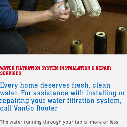
WATER FILTRATION SYSTEM INSTALLATION & REPAIR
SERVICES
Every home deserves fresh, clean
water. For assistance with installing or
repairing your water filtration system,
call VanGo Rooter
The water running through your tap is, more or less,