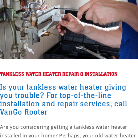
TANKLESS WATER HEATER REPAIR & INSTALLATION
Is your tankless water heater giving
you trouble? For top-of-the-line
installation and repair services, call
VanGo Rooter
Are you considering getting a tankless water heater
installed in your home? Perhaps, your old water heater