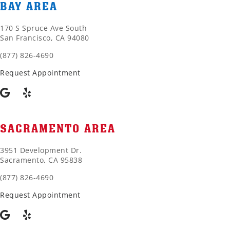
BAY AREA
170 S Spruce Ave South
San Francisco, CA 94080
(877) 826-4690
Request Appointment
SACRAMENTO AREA
3951 Development Dr.
Sacramento, CA 95838
(877) 826-4690
Request Appointment