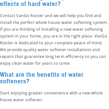
effects of hard water?
Contact VanGo Rooter and we will help you find and
install the perfect whole house water softening system.
If you are thinking of installing a new water softening
system in your home, you are in the right place. VanGo
Rooter is dedicated to your complete peace of mind.
We provide quality water softener installations and
repairs that guarantee long term efficiency so you can
enjoy clean water for years to come.
What are the benefits of water
softeners?
Start enjoying greater convenience with a new whole
house water softener: