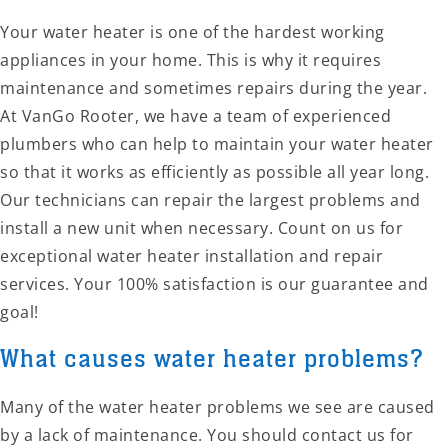
Your water heater is one of the hardest working
appliances in your home. This is why it requires
maintenance and sometimes repairs during the year.
At VanGo Rooter, we have a team of experienced
plumbers who can help to maintain your water heater
so that it works as efficiently as possible all year long.
Our technicians can repair the largest problems and
install a new unit when necessary. Count on us for
exceptional water heater installation and repair
services. Your 100% satisfaction is our guarantee and
goal!
What causes water heater problems?
Many of the water heater problems we see are caused
by a lack of maintenance. You should contact us for