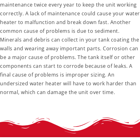
maintenance twice every year to keep the unit working
correctly. A lack of maintenance could cause your water
heater to malfunction and break down fast. Another
common cause of problems is due to sediment.
Minerals and debris can collect in your tank coating the
walls and wearing away important parts. Corrosion can
be a major cause of problems. The tank itself or other
components can start to corrode because of leaks. A
final cause of problems is improper sizing. An
undersized water heater will have to work harder than
normal, which can damage the unit over time.