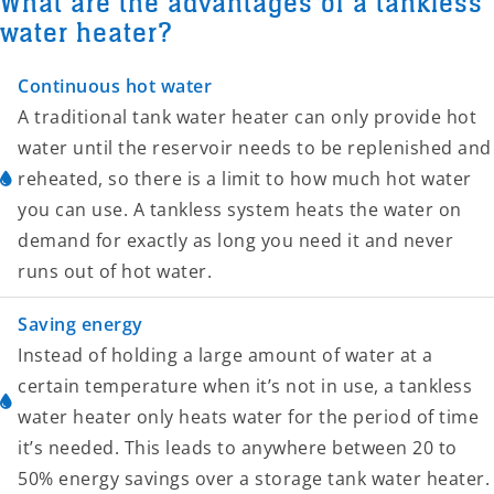
What are the advantages of a tankless
water heater?
Continuous hot water
A traditional tank water heater can only provide hot
water until the reservoir needs to be replenished and
reheated, so there is a limit to how much hot water
you can use. A tankless system heats the water on
demand for exactly as long you need it and never
runs out of hot water.
Saving energy
Instead of holding a large amount of water at a
certain temperature when it’s not in use, a tankless
water heater only heats water for the period of time
it’s needed. This leads to anywhere between 20 to
50% energy savings over a storage tank water heater.