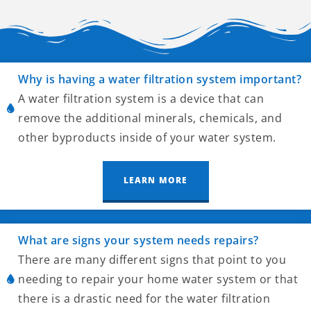
Why is having a water filtration system important?
A water filtration system is a device that can
remove the additional minerals, chemicals, and
other byproducts inside of your water system.
LEARN MORE
What are signs your system needs repairs?
There are many different signs that point to you
needing to repair your home water system or that
there is a drastic need for the water filtration