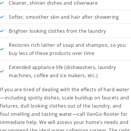
Cleaner, shinier dishes and silverware
Softer, smoother skin and hair after showering
Brighter looking clothes from the laundry
Restores rich lather of soap and shampoo, so you
buy less of these products over time
Extended appliance life (dishwashers, laundry
machines, coffee and ice makers, etc.)
If you are tired of dealing with the effects of hard water
—including spotty dishes, scale buildup on faucets and
fixtures, dull looking clothes out of the laundry, and
foul smelling and tasting water—call VanGo Rooter for
immediate help. We will assess your home’s needs and
recommend the ideal water softening system. The right