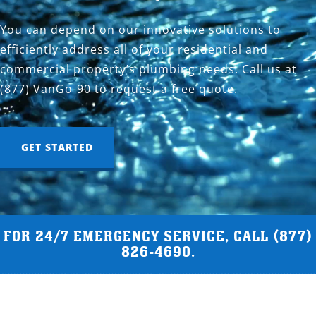
You can depend on our innovative solutions to
efficiently address all of your residential and
commercial property’s plumbing needs. Call us at
(877) VanGo-90 to request a free quote.
GET STARTED
FOR 24/7 EMERGENCY SERVICE, CALL
(877)
826-4690
.