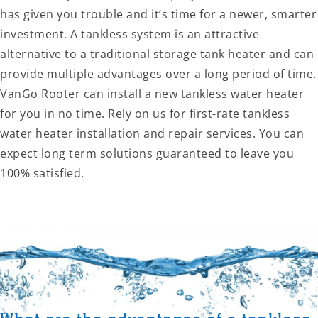
has given you trouble and it’s time for a newer, smarter
investment. A tankless system is an attractive
alternative to a traditional storage tank heater and can
provide multiple advantages over a long period of time.
VanGo Rooter can install a new tankless water heater
for you in no time. Rely on us for first-rate tankless
water heater installation and repair services. You can
expect long term solutions guaranteed to leave you
100% satisfied.