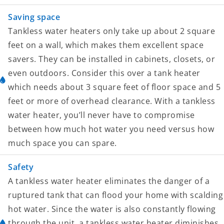
Saving space
Tankless water heaters only take up about 2 square
feet on a wall, which makes them excellent space
savers. They can be installed in cabinets, closets, or
even outdoors. Consider this over a tank heater
which needs about 3 square feet of floor space and 5
feet or more of overhead clearance. With a tankless
water heater, you’ll never have to compromise
between how much hot water you need versus how
much space you can spare.
Safety
A tankless water heater eliminates the danger of a
ruptured tank that can flood your home with scalding
hot water. Since the water is also constantly flowing
through the unit, a tankless water heater diminishes