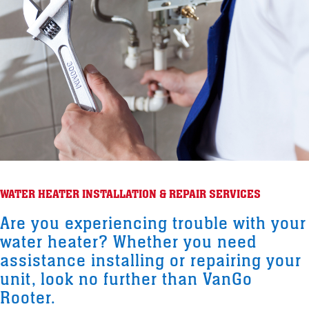
WATER HEATER INSTALLATION & REPAIR SERVICES
Are you experiencing trouble with your
water heater? Whether you need
assistance installing or repairing your
unit, look no further than VanGo
Rooter.