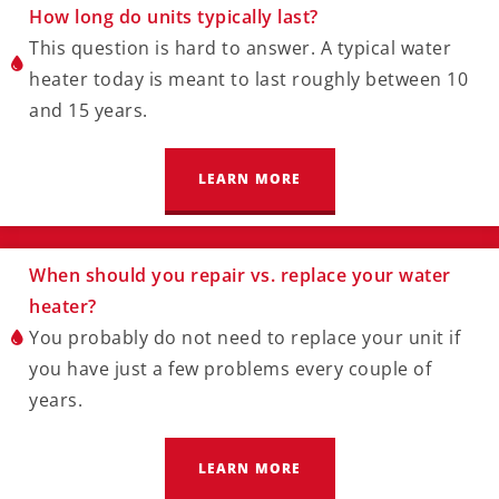
How long do units typically last?
This question is hard to answer. A typical water
heater today is meant to last roughly between 10
and 15 years.
LEARN MORE
When should you repair vs. replace your water
heater?
You probably do not need to replace your unit if
you have just a few problems every couple of
years.
LEARN MORE