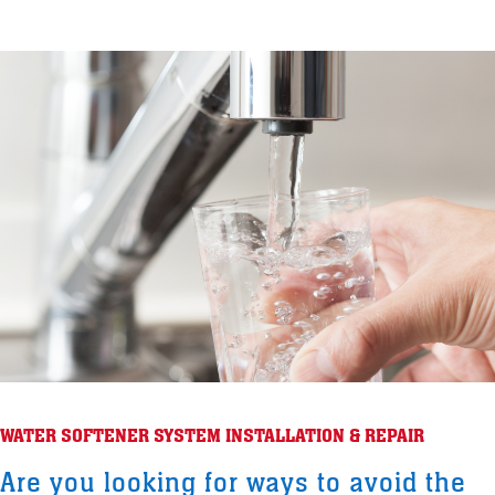
WATER SOFTENER SYSTEM INSTALLATION & REPAIR
Are you looking for ways to avoid the