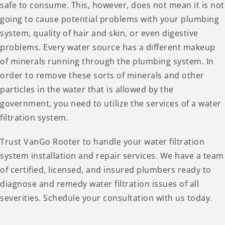
safe to consume. This, however, does not mean it is not
going to cause potential problems with your plumbing
system, quality of hair and skin, or even digestive
problems. Every water source has a different makeup
of minerals running through the plumbing system. In
order to remove these sorts of minerals and other
particles in the water that is allowed by the
government, you need to utilize the services of a water
filtration system.
Trust VanGo Rooter to handle your water filtration
system installation and repair services. We have a team
of certified, licensed, and insured plumbers ready to
diagnose and remedy water filtration issues of all
severities. Schedule your consultation with us today.