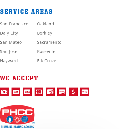
SERVICE AREAS
San Francisco
Oakland
Daly City
Berkley
San Mateo
Sacramento
San Jose
Roseville
Hayward
Elk Grove
WE ACCEPT