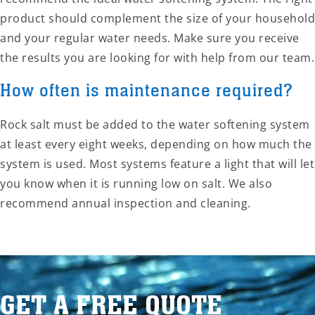
product should complement the size of your household
and your regular water needs. Make sure you receive
the results you are looking for with help from our team.
How often is maintenance required?
Rock salt must be added to the water softening system
at least every eight weeks, depending on how much the
system is used. Most systems feature a light that will let
you know when it is running low on salt. We also
recommend annual inspection and cleaning.
GET A FREE QUOTE