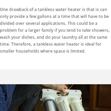
One drawback of a tankless water heater is that is can
only provide a few gallons at a time that will have to be
divided over several applications. This could be a
problem for a larger family if you tend to take showers,
wash your dishes, and do your laundry all at the same
time. Therefore, a tankless water heater is ideal for
smaller households where space is limited.