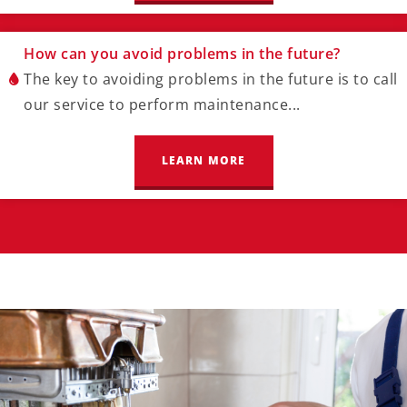
How can you avoid problems in the future?
The key to avoiding problems in the future is to call
our service to perform maintenance...
LEARN MORE