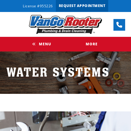
REQUEST APPOINTMENT
License #955226
MENU
MORE
WATER SYSTEMS