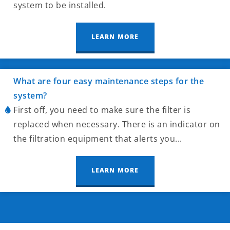
system to be installed.
LEARN MORE
What are four easy maintenance steps for the
system?
First off, you need to make sure the filter is
replaced when necessary. There is an indicator on
the filtration equipment that alerts you...
LEARN MORE