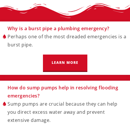
Why is a burst pipe a plumbing emergency?
Perhaps one of the most dreaded emergencies is a
burst pipe.
LEARN MORE
How do sump pumps help in resolving flooding
emergencies?
Sump pumps are crucial because they can help
you direct excess water away and prevent
extensive damage.