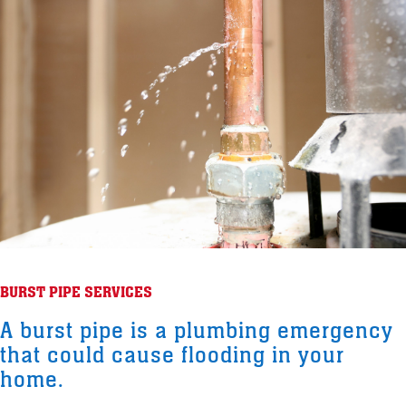
BURST PIPE SERVICES
A burst pipe is a plumbing emergency
that could cause flooding in your
home.