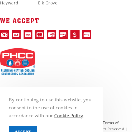
Hayward
Elk Grove
WE ACCEPT
By continuing to use this website, you
consent to the use of cookies in
accordance with our
Cookie Policy
.
Protected by reCAPTCHA and the Google
Privacy Policy
&
Terms of
Service
apply. | © Copyright 2026 VanGo Rooter | All Rights Reserved |