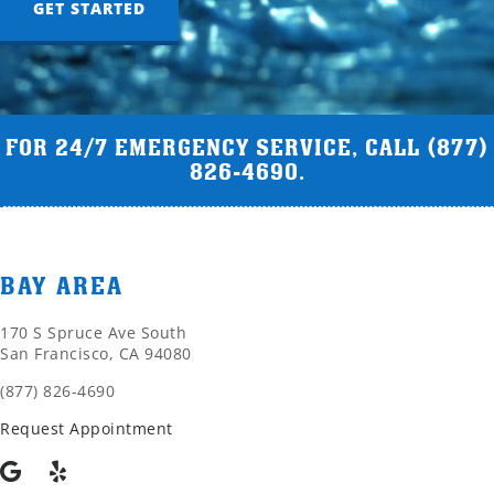
GET STARTED
FOR 24/7 EMERGENCY SERVICE, CALL
(877)
826-4690
.
BAY AREA
170 S Spruce Ave South
San Francisco, CA 94080
(877) 826-4690
Request Appointment