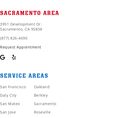
SACRAMENTO AREA
3951 Development Dr.
Sacramento, CA 95838
(877) 826-4690
Request Appointment
SERVICE AREAS
San Francisco
Oakland
Daly City
Berkley
San Mateo
Sacramento
San Jose
Roseville