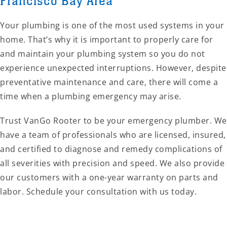
Francisco Bay Area
Your plumbing is one of the most used systems in your
home. That’s why it is important to properly care for
and maintain your plumbing system so you do not
experience unexpected interruptions. However, despite
preventative maintenance and care, there will come a
time when a plumbing emergency may arise.
Trust VanGo Rooter to be your emergency plumber. We
have a team of professionals who are licensed, insured,
and certified to diagnose and remedy complications of
all severities with precision and speed. We also provide
our customers with a one-year warranty on parts and
labor. Schedule your consultation with us today.