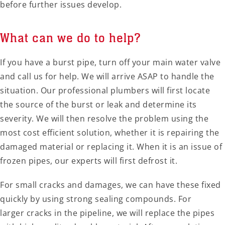
before further issues develop.
What can we do to help?
If you have a burst pipe, turn off your main water valve
and call us for help. We will arrive ASAP to handle the
situation. Our professional plumbers will first locate
the source of the burst or leak and determine its
severity. We will then resolve the problem using the
most cost efficient solution, whether it is repairing the
damaged material or replacing it. When it is an issue of
frozen pipes, our experts will first defrost it.
For small cracks and damages, we can have these fixed
quickly by using strong sealing compounds. For
larger cracks in the pipeline, we will replace the pipes