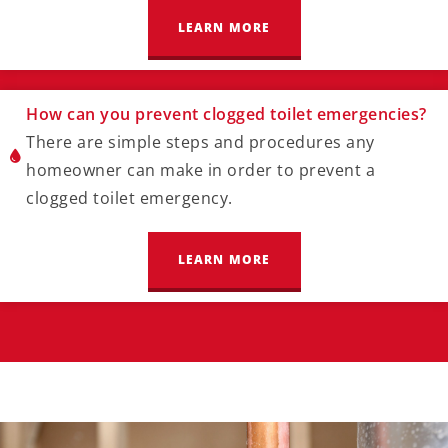
LEARN MORE
How can you prevent clogged toilet emergencies?
There are simple steps and procedures any
homeowner can make in order to prevent a
clogged toilet emergency.
LEARN MORE