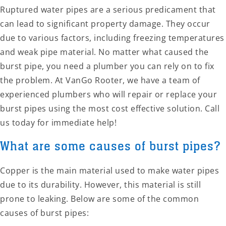
Ruptured water pipes are a serious predicament that
can lead to significant property damage. They occur
due to various factors, including freezing temperatures
and weak pipe material. No matter what caused the
burst pipe, you need a plumber you can rely on to fix
the problem. At VanGo Rooter, we have a team of
experienced plumbers who will repair or replace your
burst pipes using the most cost effective solution. Call
us today for immediate help!
What are some causes of burst pipes?
Copper is the main material used to make water pipes
due to its durability. However, this material is still
prone to leaking. Below are some of the common
causes of burst pipes: