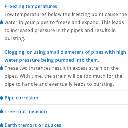
Freezing temperatures
Low temperatures below the freezing point cause the
water in your pipes to freeze and expand. This leads
to increased pressure in the pipes and results in
bursting.
Clogging, or using small diameters of pipes with high
water pressure being pumped into them.
These two instances result in excess strain on the
pipes. With time, the strain will be too much for the
pipe to handle and eventually leads to bursting.
Pipe corrosion
Tree root invasion
Earth tremors or quakes