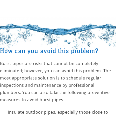
How can you avoid this problem?
Burst pipes are risks that cannot be completely
eliminated; however, you can avoid this problem. The
most appropriate solution is to schedule regular
inspections and maintenance by professional
plumbers. You can also take the following preventive
measures to avoid burst pipes:
Insulate outdoor pipes, especially those close to