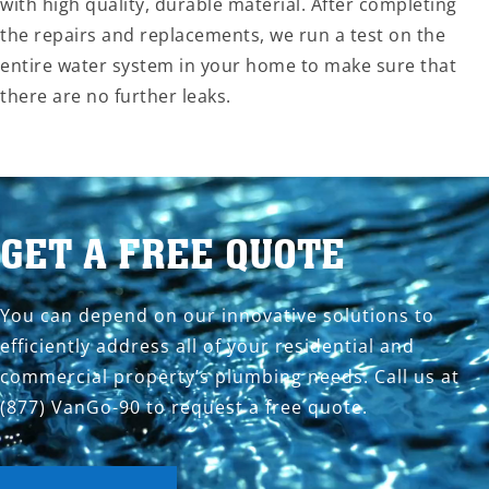
with high quality, durable material. After completing
the repairs and replacements, we run a test on the
entire water system in your home to make sure that
there are no further leaks.
GET A FREE QUOTE
You can depend on our innovative solutions to
efficiently address all of your residential and
commercial property’s plumbing needs. Call us at
(877) VanGo-90 to request a free quote.