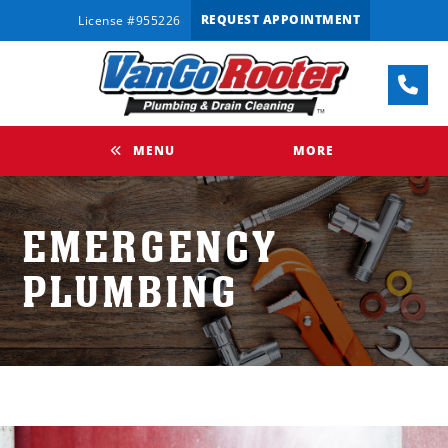
REQUEST APPOINTMENT
License #955226
MENU
MORE
EMERGENCY
PLUMBING