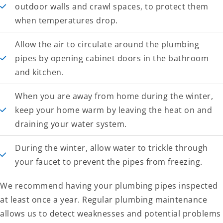
outdoor walls and crawl spaces, to protect them
when temperatures drop.
Allow the air to circulate around the plumbing
pipes by opening cabinet doors in the bathroom
and kitchen.
When you are away from home during the winter,
keep your home warm by leaving the heat on and
draining your water system.
During the winter, allow water to trickle through
your faucet to prevent the pipes from freezing.
We recommend having your plumbing pipes inspected
at least once a year. Regular plumbing maintenance
allows us to detect weaknesses and potential problems