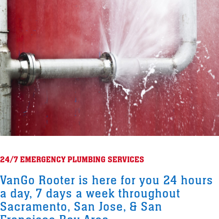
24/7 EMERGENCY PLUMBING SERVICES
VanGo Rooter is here for you 24 hours
a day, 7 days a week throughout
Sacramento, San Jose, & San