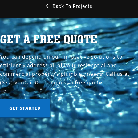
Back To Projects
GET A FREE QUOTE
You can depend on our innovative solutions to
efficiently address all of your residential and
commercial property’s plumbing needs. Call us at
(877) VanGo-90 to request a free quote.
GET STARTED