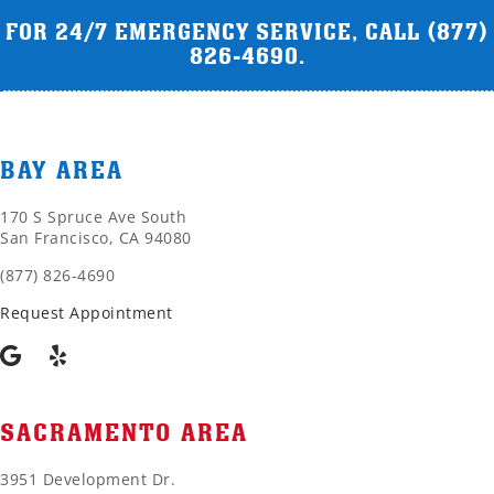
FOR 24/7 EMERGENCY SERVICE, CALL
(877)
826-4690
.
BAY AREA
170 S Spruce Ave South
San Francisco, CA 94080
(877) 826-4690
Request Appointment
SACRAMENTO AREA
3951 Development Dr.