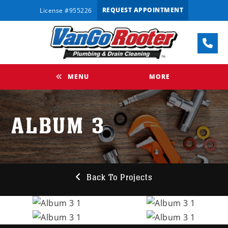
REQUEST APPOINTMENT
License #955226
MENU
MORE
ALBUM 3
Back To Projects