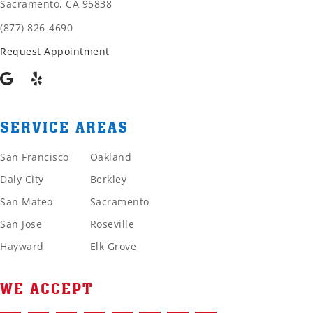
Sacramento, CA 95838
(877) 826-4690
Request Appointment
SERVICE AREAS
San Francisco
Oakland
Daly City
Berkley
San Mateo
Sacramento
San Jose
Roseville
Hayward
Elk Grove
WE ACCEPT